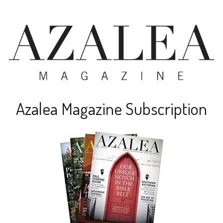
Azalea Magazine Subscription