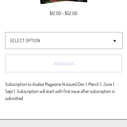
$
12.00
-
$
52.00
Add to Cart
Subscription to Azalea Magazine (4 issues) Dec 1, March 1, June 1,
Sept 1. Subscription will start with first issue after subscription is
submitted.